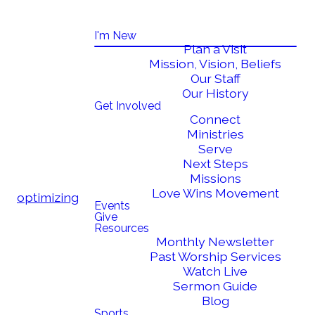
I'm New
Plan a Visit
Mission, Vision, Beliefs
Our Staff
Our History
Get Involved
Connect
Ministries
Serve
Next Steps
Missions
Love Wins Movement
optimizing
Events
Give
Resources
Monthly Newsletter
Past Worship Services
Watch Live
Sermon Guide
Blog
Sports