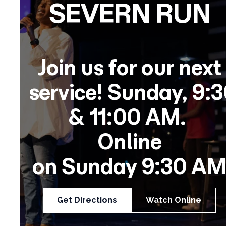
SEVERN RUN
Join us for our next
service!
Sunday,
9:3
& 11:00 AM.
Online
on
Sunday
9:30 AM
Get Directions
Watch Online