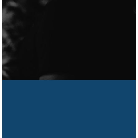
About Us
I'm New
We're so