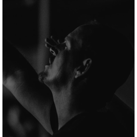
here at Severn
here.
Run is to make
as many
disciples as
possible by
creatively
revealing the
love of the
Father through
the life of the
Son in the
power of the
Spirit. To find
out more about
who we are and
what we
believe, click
on the link
below.
More