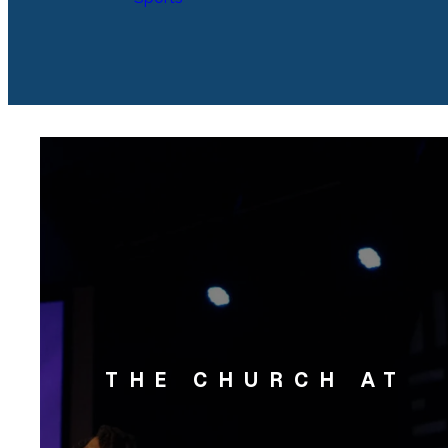
THE CHURCH AT