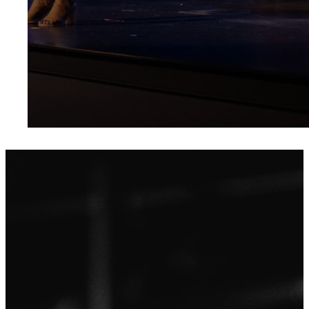
Be a part of a
Your
community
who loves
well, lives
Severn Run
Jesus, and
believes big.
begins
Our mission