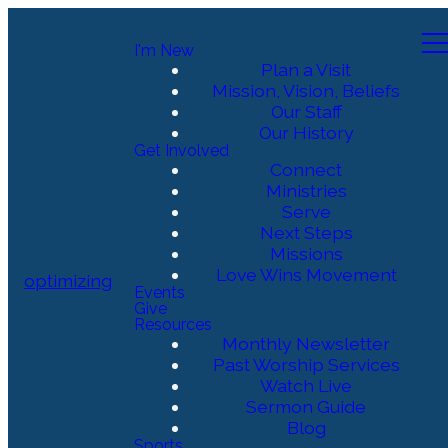
I'm New
Plan a Visit
Mission, Vision, Beliefs
Our Staff
Our History
Get Involved
Connect
Ministries
Serve
Next Steps
Missions
Love Wins Movement
optimizing
Events
Give
Resources
Monthly Newsletter
Past Worship Services
Watch Live
Sermon Guide
Blog
Sports