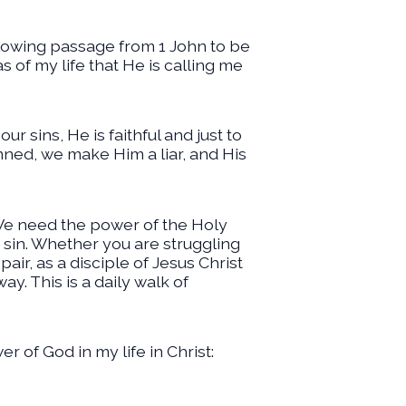
llowing passage from 1 John to be
s of my life that He is calling me
ur sins, He is faithful and just to
inned, we make Him a liar, and His
 We need the power of the Holy
r sin. Whether you are struggling
ir, as a disciple of Jesus Christ
y. This is a daily walk of
r of God in my life in Christ: