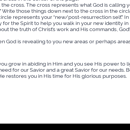
 the cross. The cross represents what God is calling 
” Write those things down next to the cross in the circl
ircle represents your “new/post-resurrection self.” In 
for the Spirit to help you walk in your new identity in
out the truth of Christ’s work and His commands, God’s
en God is revealing to you new areas or perhaps area
you grow in abiding in Him and you see His power to li
need for our Savior and a great Savior for our needs. 
e restores you in His time for His glorious purposes.