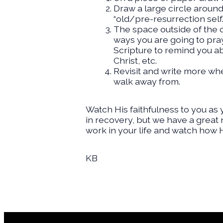
Draw a large circle around
“old/pre-resurrection self.
The space outside of the c
ways you are going to pray 
Scripture to remind you ab
Christ, etc.
Revisit and write more wh
walk away from.
Watch His faithfulness to you as 
in recovery, but we have a great 
work in your life and watch how H
KB