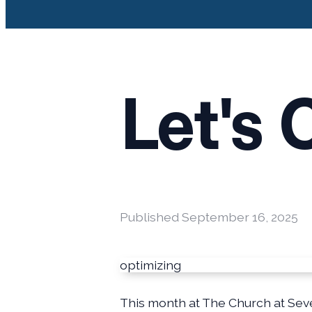
Let's 
Published
September 16, 2025
optimizing
This month at The Church at Seve