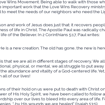
 Love Wins Movement. Being able to walk with those w
the important work that the Love Wins Recovery ministry
 to meet the needs of our neighbors who need the Lig
n and work of Jesus does just that: it recovers people
ess of life in Christ. The Apostle Paul was radically 
ife of the Believer. In 2 Corinthians 5:17, Paul writes:
 He is a new creation. The old has gone, the new is here
 is that we are all in different stages of recovery. We a
ional, physical, or mental, we all struggle to put away
he abundance and vitality of a God-centered life. Yet,
all of our lives!
ons of their hold on us were put to death with Christ o
wer of His Holy Spirit, we have been called to follow 
dship over our lives to bleed into every area of life. F
ies, “…by His wounds we are healed.” (Isaiah 53:5).