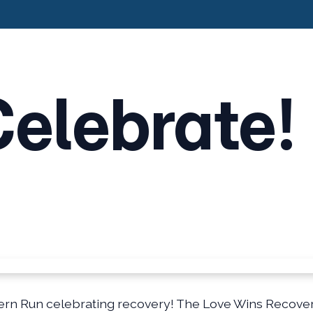
Celebrate!
rn Run celebrating recovery! The Love Wins Recovery 