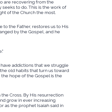
ho are recovering from the
 seeks to do. This is the work of
ht of the Church the most.
 to the Father, restores us to His
changed by the Gospel, and he
.”
ll have addictions that we struggle
 the old habits that turn us toward
 the hope of the Gospel is the
n the Cross. By His resurrection
and grow in ever increasing
or as the prophet Isaiah said in