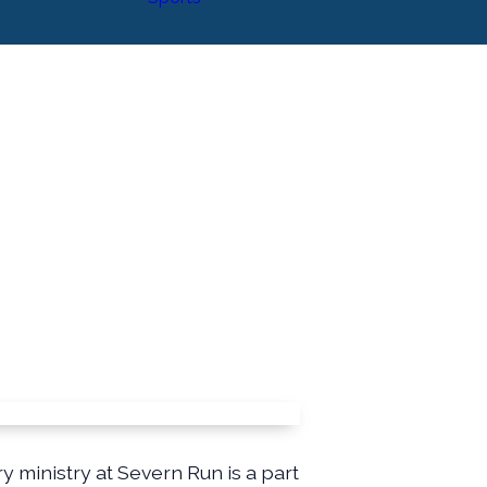
ministry at Severn Run is a part