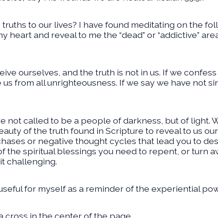
truths to our lives? I have found meditating on the fo
y heart and reveal to me the “dead” or “addictive” area
ve ourselves, and the truth is not in us. If we confess o
e us from all unrighteousness. If we say we have not s
 not called to be a people of darkness, but of light.
eauty of the truth found in Scripture to reveal to us ou
ases or negative thought cycles that lead you to despa
 the spiritual blessings you need to repent, or turn awa
it challenging.
 useful for myself as a reminder of the experiential powe
 cross in the center of the page.