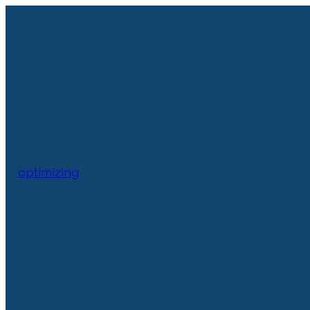
optimizing