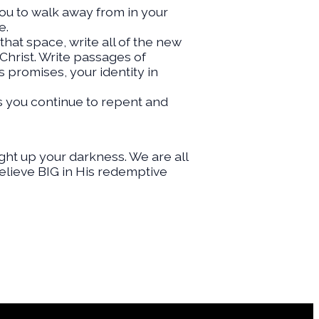
you to walk away from in your
e.
that space, write all of the new
 Christ. Write passages of
 promises, your identity in
s you continue to repent and
ght up your darkness. We are all
Believe BIG in His redemptive