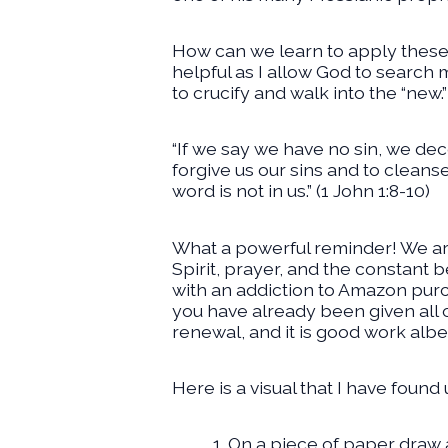
How can we learn to apply these 
helpful as I allow God to search m
to crucify and walk into the “new.”
“If we say we have no sin, we decei
forgive us our sins and to cleans
word is not in us.” (1 John 1:8-10)
What a powerful reminder! We are
Spirit, prayer, and the constant b
with an addiction to Amazon purch
you have already been given all of
renewal, and it is good work albe
Here is a visual that I have found
On a piece of paper draw a