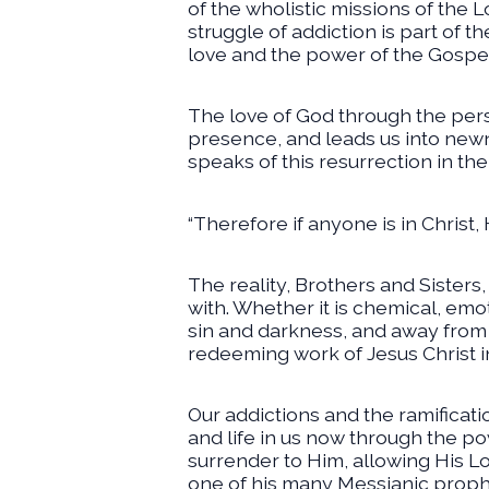
of the wholistic missions of the
struggle of addiction is part of 
love and the power of the Gospel
The love of God through the perso
presence, and leads us into newn
speaks of this resurrection in the l
“Therefore if anyone is in Christ,
The reality, Brothers and Sisters,
with. Whether it is chemical, emot
sin and darkness, and away from t
redeeming work of Jesus Christ in 
Our addictions and the ramificati
and life in us now through the po
surrender to Him, allowing His Lor
one of his many Messianic prophes