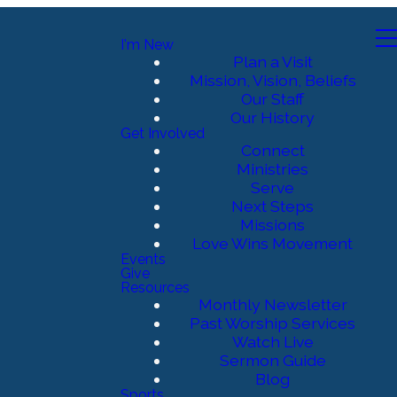
I'm New
Plan a Visit
Mission, Vision, Beliefs
Our Staff
Our History
Get Involved
Connect
Ministries
Serve
Next Steps
Missions
Love Wins Movement
Events
Give
Resources
Monthly Newsletter
Past Worship Services
Watch Live
Sermon Guide
Blog
Sports