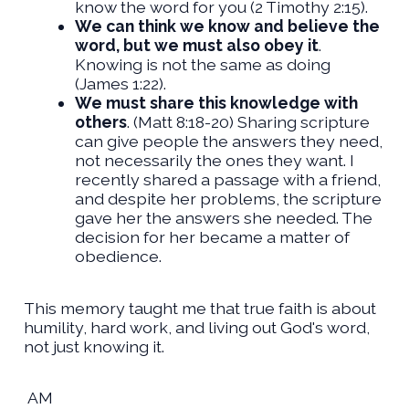
know the word for you (2 Timothy 2:15).
We can think we know and believe the
word, but we must also obey it
.
Knowing is not the same as doing
(James 1:22).
We must share this knowledge with
others
. (Matt 8:18-20) Sharing scripture
can give people the answers they need,
not necessarily the ones they want. I
recently shared a passage with a friend,
and despite her problems, the scripture
gave her the answers she needed. The
decision for her became a matter of
obedience.
This memory taught me that true faith is about
humility, hard work, and living out God's word,
not just knowing it.
AM