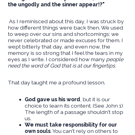
the ungodly and the sinner appear!?"
As I reminisced about this day, I was struck by
how different things were back then. We used
to weep over our sins and shortcomings; we
never celebrated or made excuses for them. I
wept bitterly that day, and even now, the
memory is so strong that I feel the tears in my
eyes as I write. I considered how many
people
need the word of God that is at our fingertips.
That day taught me a profound lesson.
God gave us his word
, but it is our
choice to learn its content. (See John 1)
The length of a passage shouldn't stop
us.
We must take responsibility for our
own souls
. You can't rely on others to