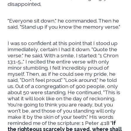
disappointed.
"Everyone sit down," he commanded. Then he
said, "Stand up if you know the memory verse."
I was so confident at this point that I stood up
immediately, certain I had it down. "Quote the
verse," he said. With a smile, I started: "1 Chron
13:1-5..." I recited the entire verse with only
minor stumbling. I felt incredibly proud of
myself. Then, as if he could see my pride, he
said, "Don't feel proud." "Look around," he told
us. Out of a congregation of 900 people, only
about 50 were standing. He continued, "This is
what it will look like on the day of reckoning.
You're going to think you are ready, but you
won't be, and those of you standing will only
make it by the skin of your teeth." His words
reminded me of the scripture: 1 Peter 4:18 "
If
the righteous scarcely be saved, where shall