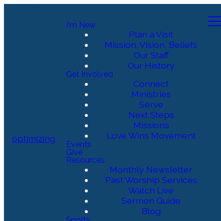
I'm New
Plan a Visit
Mission, Vision, Beliefs
Our Staff
Our History
Get Involved
Connect
Ministries
Serve
Next Steps
Missions
Love Wins Movement
optimizing
Events
Give
Resources
Monthly Newsletter
Past Worship Services
Watch Live
Sermon Guide
Blog
Sports