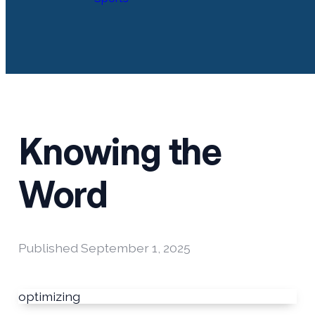
Knowing the
Word
Published
September 1, 2025
optimizing