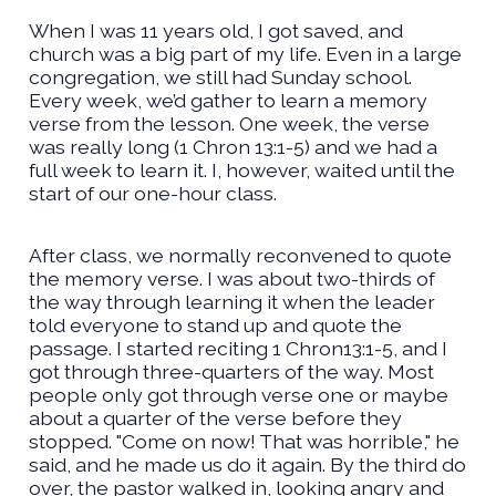
When I was 11 years old, I got saved, and
church was a big part of my life. Even in a large
congregation, we still had Sunday school.
Every week, we’d gather to learn a memory
verse from the lesson. One week, the verse
was really long (1 Chron 13:1-5) and we had a
full week to learn it. I, however, waited until the
start of our one-hour class.
After class, we normally reconvened to quote
the memory verse. I was about two-thirds of
the way through learning it when the leader
told everyone to stand up and quote the
passage. I started reciting 1 Chron13:1-5, and I
got through three-quarters of the way. Most
people only got through verse one or maybe
about a quarter of the verse before they
stopped. "Come on now! That was horrible," he
said, and he made us do it again. By the third do
over, the pastor walked in, looking angry and