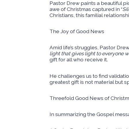
Pastor Drew paints a beautiful pic
awe of Christmas captured in “
Si
Christians, this familial relations
The Joy of Good News
Amid life’s struggles, Pastor Drew
light that gives light to everyone 
gift for all who receive it.
He challenges us to find validati
greatest gift is not material but 
Threefold Good News of Christ
In summarizing the Gospel messa