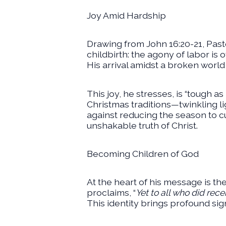
Joy Amid Hardship
Drawing from John 16:20-21, Pas
childbirth: the agony of labor is
His arrival amidst a broken worl
This joy, he stresses, is “tough as
Christmas traditions—twinkling li
against reducing the season to cul
unshakable truth of Christ.
Becoming Children of God
At the heart of his message is the
proclaims, “
Yet to all who did rec
This identity brings profound sig