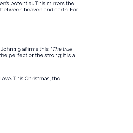
en’s potential. This mirrors the
e between heaven and earth. For
hn 1:9 affirms this: “
The true
the perfect or the strong; it is a
love. This Christmas, the