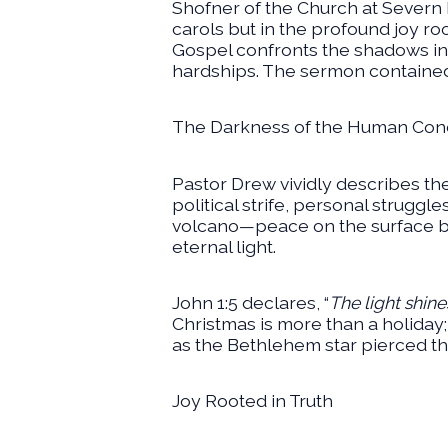
Shofner of the Church at Severn R
carols but in the profound joy r
Gospel confronts the shadows in 
hardships. The sermon containe
The Darkness of the Human Cond
Pastor Drew vividly describes th
political strife, personal struggl
volcano—peace on the surface but
eternal light.
John 1:5 declares, “
The light shine
Christmas is more than a holiday; 
as the Bethlehem star pierced the 
Joy Rooted in Truth