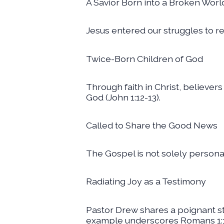
A Savior Born into a Broken Worl
Jesus entered our struggles to re
Twice-Born Children of God
Through faith in Christ, believers
God (John 1:12-13).
Called to Share the Good News
The Gospel is not solely personal; 
Radiating Joy as a Testimony
Pastor Drew shares a poignant st
example underscores Romans 1:1