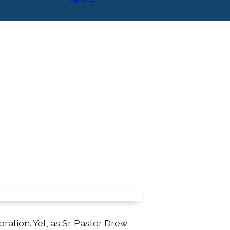
ration. Yet, as Sr. Pastor Drew