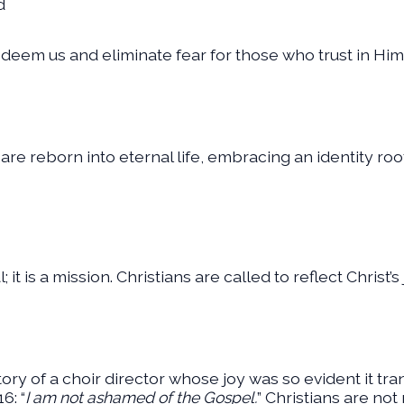
d
deem us and eliminate fear for those who trust in Him 
 are reborn into eternal life, embracing an identity ro
it is a mission. Christians are called to reflect Christ’s
ory of a choir director whose joy was so evident it tr
6: “
I am not ashamed of the Gospel.
” Christians are not