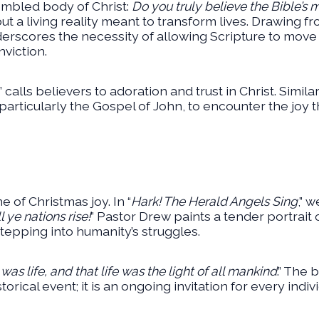
mbled body of Christ:
Do you truly believe the Bible’s
ut a living reality meant to transform lives. Drawing fr
derscores the necessity of allowing Scripture to move 
viction.
” calls believers to adoration and trust in Christ. Simila
articularly the Gospel of John, to encounter the joy 
 of Christmas joy. In “
Hark! The Herald Angels Sing
,” 
l ye nations rise!
” Pastor Drew paints a tender portrait o
tepping into humanity’s struggles.
 was life, and that life was the light of all mankind
.” The 
torical event; it is an ongoing invitation for every ind