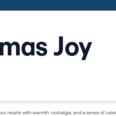
tmas Joy
our hearts with warmth, nostalgia, and a sense of celeb