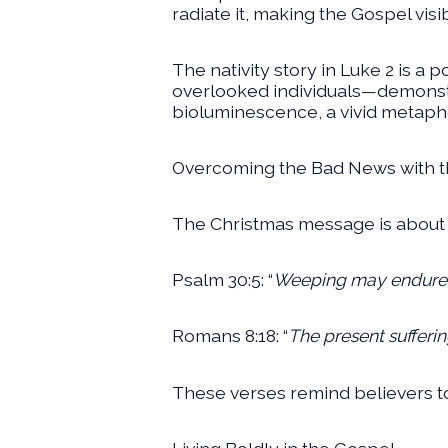
radiate it, making the Gospel visi
The nativity story in Luke 2 is a
overlooked individuals—demonstra
bioluminescence, a vivid metapho
Overcoming the Bad News with 
The Christmas message is about re
Psalm 30:5: “
Weeping may endure fo
Romans 8:18: “
The present sufferin
These verses remind believers t