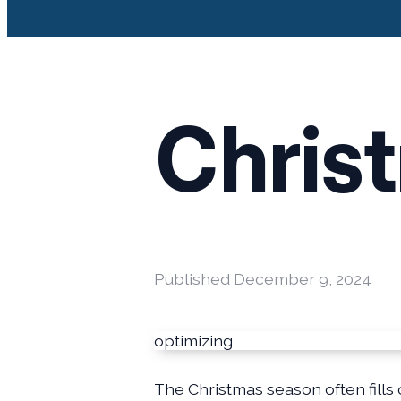
Chris
Published
December 9, 2024
optimizing
The Christmas season often fills 