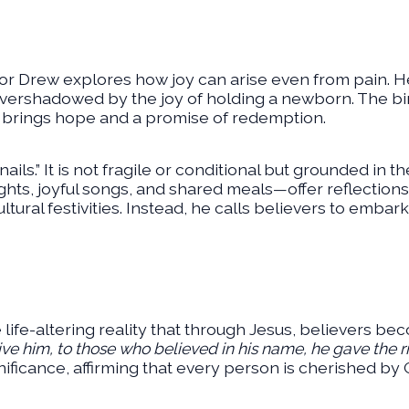
tor Drew explores how joy can arise even from pain. 
 overshadowed by the joy of holding a newborn. The bir
d brings hope and a promise of redemption.
 nails.” It is not fragile or conditional but grounded in t
ghts, joyful songs, and shared meals—offer reflections
tural festivities. Instead, he calls believers to embark
 life-altering reality that through Jesus, believers be
eive him, to those who believed in his name, he gave the 
nificance, affirming that every person is cherished by 