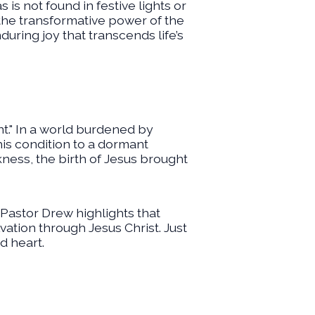
s not found in festive lights or
 the transformative power of the
ring joy that transcends life’s
t." In a world burdened by
this condition to a dormant
ness, the birth of Jesus brought
 Pastor Drew highlights that
lvation through Jesus Christ. Just
d heart.