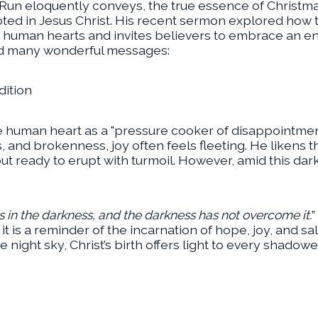
un eloquently conveys, the true essence of Christmas i
ooted in Jesus Christ. His recent sermon explored how
human hearts and invites believers to embrace an endu
d many wonderful messages:
ition
e human heart as a "pressure cooker of disappointmen
es, and brokenness, joy often feels fleeting. He likens 
 ready to erupt with turmoil. However, amid this dark
s in the darkness, and the darkness has not overcome it.
”
it is a reminder of the incarnation of hope, joy, and sa
night sky, Christ’s birth offers light to every shadowe