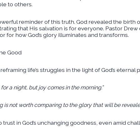
ble to others.
 powerful reminder of this truth. God revealed the bir
ting that His salvation is for everyone. Pastor Drew
r for how God’s glory illuminates and transforms.
the Good
framing life’s struggles in the light of God’s eternal 
r a night, but joy comes in the morning.”
g is not worth comparing to the glory that will be reveal
o trust in God’s unchanging goodness, even amid chal