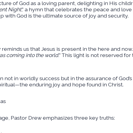
ture of God as a loving parent, delighting in His childr
lent Night
,” a hymn that celebrates the peace and lov
hip with God is the ultimate source of joy and security.
 reminds us that Jesus is present in the here and now. Jo
was coming into the world.
” This light is not reserved for 
on not in worldly success but in the assurance of God’s 
spiritual—the enduring joy and hope found in Christ.
mas
ge, Pastor Drew emphasizes three key truths: