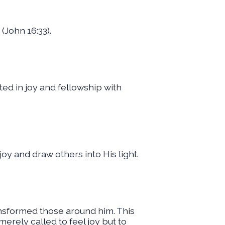
(John 16:33).
oted in joy and fellowship with
 joy and draw others into His light.
ansformed those around him. This
 merely called to feel joy but to