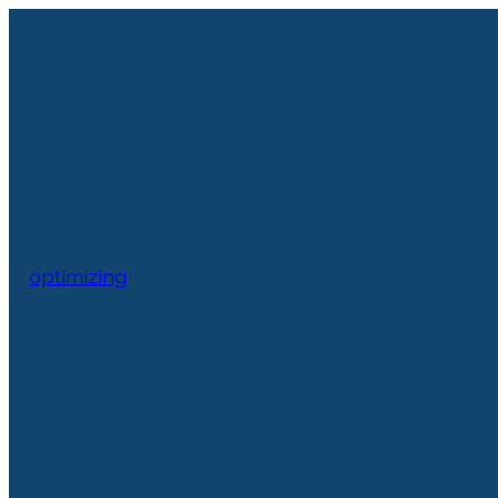
optimizing