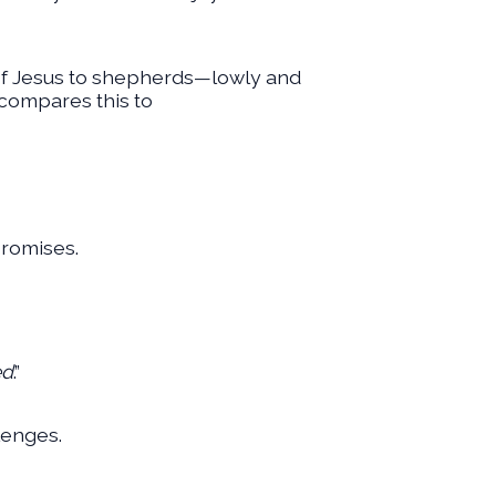
th of Jesus to shepherds—lowly and
 compares this to
promises.
ed
.”
lenges.