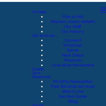
I'm New
Plan a Visit
Mission, Vision, Beliefs
Our Staff
Our History
Get Involved
Connect
Ministries
Serve
Next Steps
Missions
Love Wins Movement
Events
Give
Resources
Monthly Newsletter
Past Worship Services
Watch Live
Sermon Guide
Blog
Sports