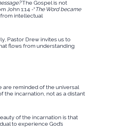
 message?
The Gospel is not
om John 1:14 -“
The Word became
from intellectual
rly, Pastor Drew invites us to
that flows from understanding
we are reminded of the universal
f the incarnation, not as a distant
beauty of the incarnation is that
ividual to experience God’s