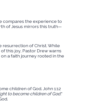
He compares the experience to
th of Jesus mirrors this truth—
he resurrection of Christ. While
 of this joy, Pastor Drew warns
 on a faith journey rooted in the
come children of God. John 1:12
right to become children of God.
”
God.