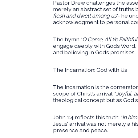
Pastor Drew challenges the asse
merely an abstract set of truths b
flesh and dwelt among us
”- he un
acknowledgment to personal con
The hymn “
O Come, All Ye Faithful
engage deeply with God’s Word, p
and believing in God’s promises.
The Incarnation: God with Us
The incarnation is the cornerstone
scope of Christ’s arrival: “
Joyful, al
theological concept but as God s
John 1:4 reflects this truth: “
In him
Jesus’ arrival was not merely a his
presence and peace.