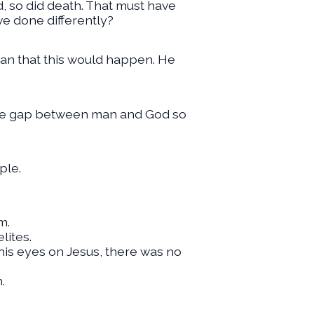
d, so did death. That must have
ve done differently?
man that this would happen. He
 the gap between man and God so
ple.
m.
lites.
his eyes on Jesus, there was no
.