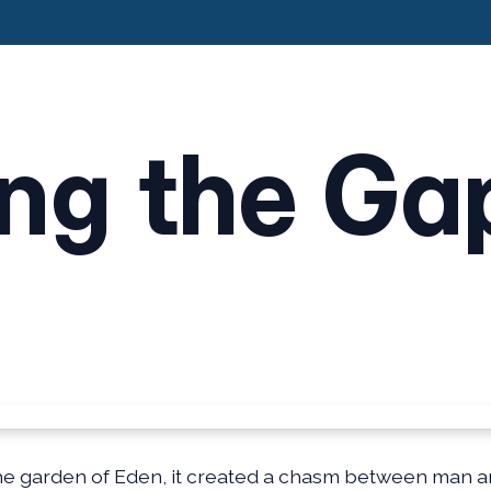
ing the Ga
 the garden of Eden, it created a chasm between man a