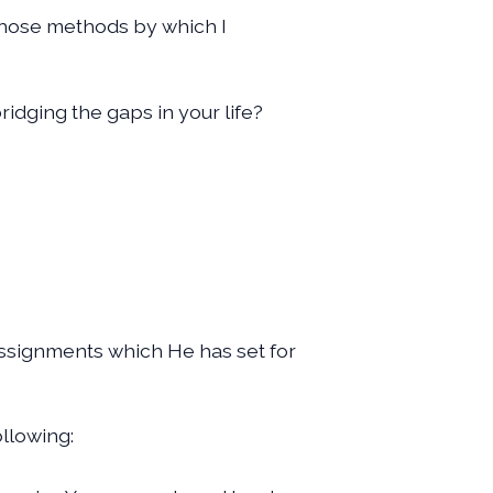
f those methods by which I
ridging the gaps in your life?
e assignments which He has set for
ollowing: