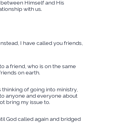
p between Himself and His
tionship with us.
nstead, I have called you friends,
to a friend, who is on the same
friends on earth.
 thinking of going into ministry,
ed to anyone and everyone about
t bring my issue to.
ntil God called again and bridged