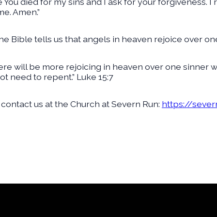
ve You died for my sins and I ask for your forgiveness. 
me. Amen.”
he Bible tells us that angels in heaven rejoice over on
there will be more rejoicing in heaven over one sinner
t need to repent.” Luke 15:7
 contact us at the Church at Severn Run:
https://seve