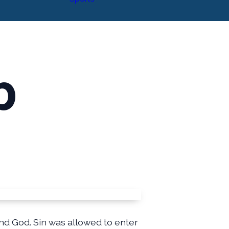
p
nd God. Sin was allowed to enter