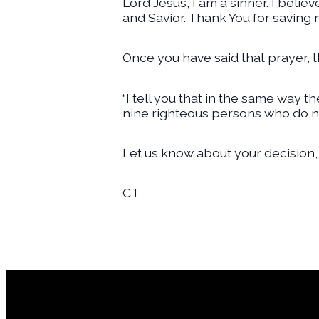
Lord Jesus, I am a sinner. I belie
and Savior. Thank You for saving 
Once you have said that prayer, t
“I tell you that in the same way 
nine righteous persons who do no
Let us know about your decision,
CT