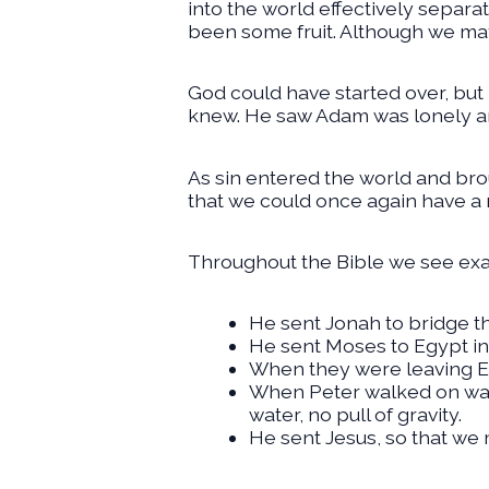
into the world effectively separa
been some fruit. Although we may
God could have started over, but
knew. He saw Adam was lonely a
As sin entered the world and bro
that we could once again have a 
Throughout the Bible we see exa
He sent Jonah to bridge 
He sent Moses to Egypt in
When they were leaving Eg
When Peter walked on wate
water, no pull of gravity.
He sent Jesus, so that we 