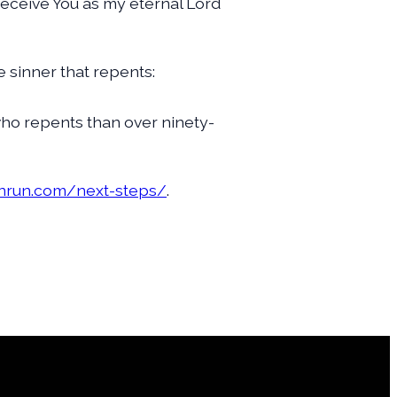
I receive You as my eternal Lord
e sinner that repents:
 who repents than over ninety-
rnrun.com/next-steps/
.