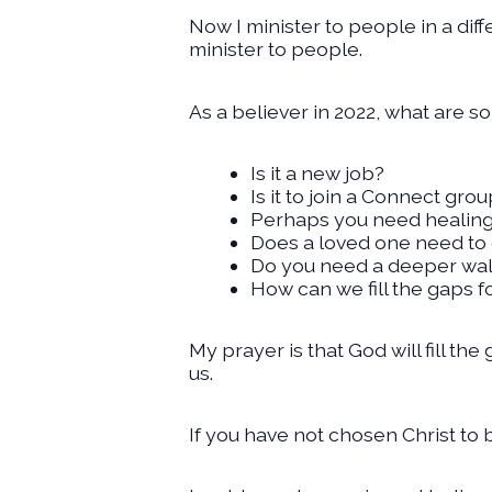
Now I minister to people in a dif
minister to people.
As a believer in 2022, what are s
Is it a new job?
Is it to join a Connect gro
Perhaps you need healin
Does a loved one need to 
Do you need a deeper walk
How can we fill the gaps f
My prayer is that God will fill th
us.
If you have not chosen Christ to 