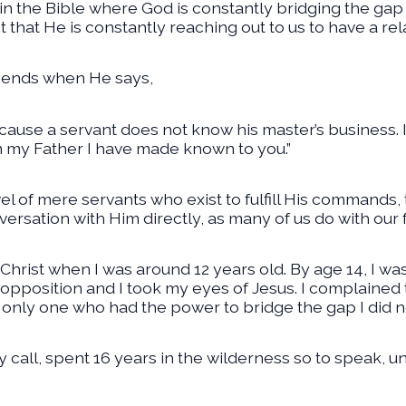
 the Bible where God is constantly bridging the ga
hat He is constantly reaching out to us to have a rela
friends when He says,
ecause a servant does not know his master’s business. I
om my Father I have made known to you.”
l of mere servants who exist to fulfill His commands, 
versation with Him directly, as many of us do with our 
Christ when I was around 12 years old. By age 14, I was
f opposition and I took my eyes of Jesus. I complain
 only one who had the power to bridge the gap I did no
call, spent 16 years in the wilderness so to speak, u