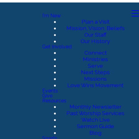
I'm New
Plan a Visit
Mission, Vision, Beliefs
Our Staff
Our History
Get Involved
Connect
Ministries
Serve
Next Steps
Missions
Love Wins Movement
Events
Give
Resources
Monthly Newsletter
Past Worship Services
Watch Live
Sermon Guide
Blog
Sports