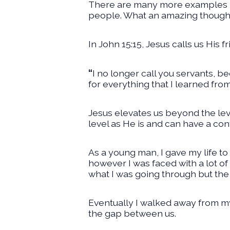
There are many more examples in
people. What an amazing thought t
In John 15:15, Jesus calls us His 
“
I no longer call you servants, b
for everything that I learned fr
Jesus elevates us beyond the leve
level as He is and can have a con
As a young man, I gave my life to 
however I was faced with a lot o
what I was going through but the
Eventually I walked away from my 
the gap between us.