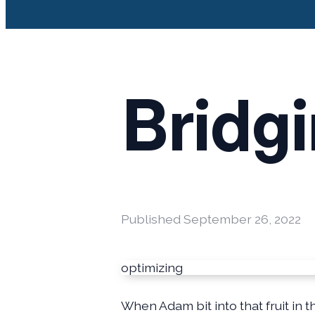
Bridg
Published
September 26, 2022
optimizing
When Adam bit into that fruit in