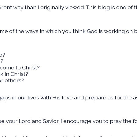
ferent way than I originally viewed. This blog is one o
ome of the ways in which you think God is working on b
up?
g?
come to Christ?
 in Christ?
or others?
e gaps in our lives with His love and prepare us for th
be your Lord and Savior, I encourage you to pray the f