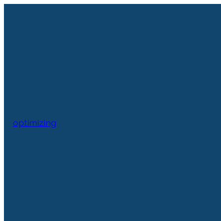
optimizing