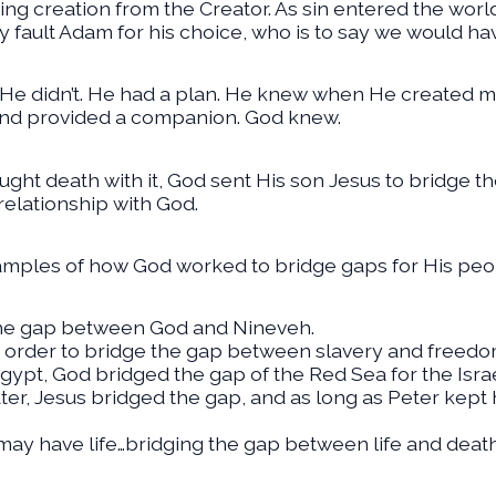
ting creation from the Creator. As sin entered the worl
 fault Adam for his choice, who is to say we would ha
 He didn’t. He had a plan. He knew when He created 
nd provided a companion. God knew.
ught death with it, God sent His son Jesus to bridge
relationship with God.
mples of how God worked to bridge gaps for His peo
the gap between God and Nineveh.
 order to bridge the gap between slavery and freedo
ypt, God bridged the gap of the Red Sea for the Israe
r, Jesus bridged the gap, and as long as Peter kept 
may have life…bridging the gap between life and death