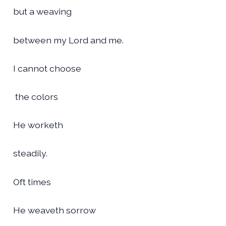
but a weaving
between my Lord and me.
I cannot choose
the colors
He worketh
steadily.
Oft times
He weaveth sorrow