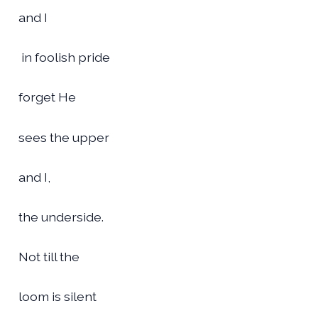
and I
in foolish pride
forget He
sees the upper
and I,
the underside.
Not till the
loom is silent