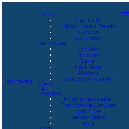
I'm New
Plan a Visit
Mission, Vision, Beliefs
Our Staff
Our History
Get Involved
Connect
Ministries
Serve
Next Steps
Missions
Love Wins Movement
optimizing
Events
Give
Resources
Monthly Newsletter
Past Worship Services
Watch Live
Sermon Guide
Blog
Sports