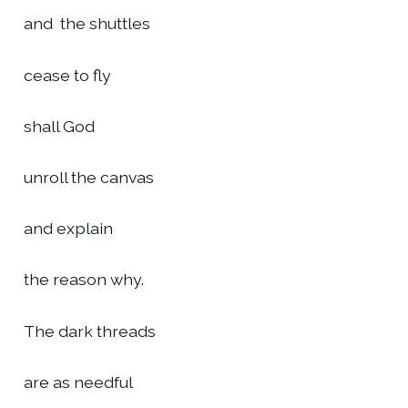
and the shuttles
cease to fly
shall God
unroll the canvas
and explain
the reason why.
The dark threads
are as needful