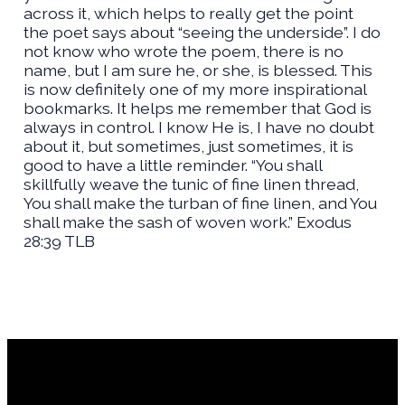
across it, which helps to really get the point
the poet says about “seeing the underside”. I do
not know who wrote the poem, there is no
name, but I am sure he, or she, is blessed. This
is now definitely one of my more inspirational
bookmarks. It helps me remember that God is
always in control. I know He is, I have no doubt
about it, but sometimes, just sometimes, it is
good to have a little reminder. “You shall
skillfully weave the tunic of fine linen thread,
You shall make the turban of fine linen, and You
shall make the sash of woven work.” Exodus
28:39 TLB