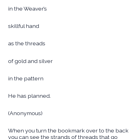
in the Weaver’s
skillful hand
as the threads
of gold and silver
in the pattern
He has planned.
(Anonymous)
When you turn the bookmark over to the back
you can see the strands of threads that go