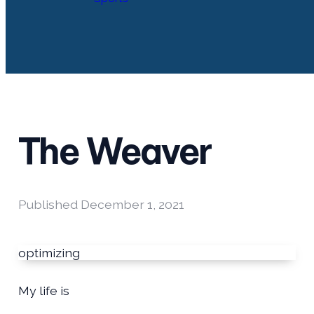
The Weaver
Published
December 1, 2021
optimizing
My life is