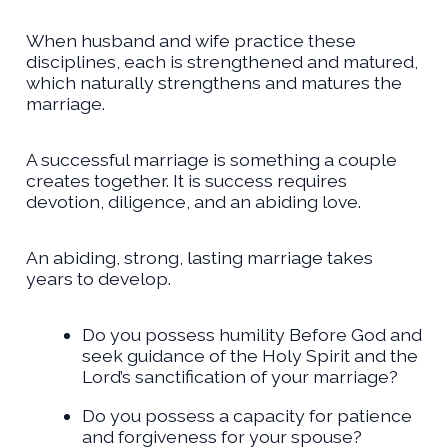
When husband and wife practice these
disciplines, each is strengthened and matured,
which naturally strengthens and matures the
marriage.
A successful marriage is something a couple
creates together. It is success requires
devotion, diligence, and an abiding love.
An abiding, strong, lasting marriage takes
years to develop.
Do you possess humility Before God and
seek guidance of the Holy Spirit and the
Lord’s sanctification of your marriage?
Do you possess a capacity for patience
and forgiveness for your spouse?