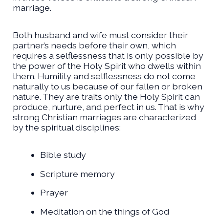
marriage.
Both husband and wife must consider their
partner’s needs before their own, which
requires a selflessness that is only possible by
the power of the Holy Spirit who dwells within
them. Humility and selflessness do not come
naturally to us because of our fallen or broken
nature. They are traits only the Holy Spirit can
produce, nurture, and perfect in us. That is why
strong Christian marriages are characterized
by the spiritual disciplines:
Bible study
Scripture memory
Prayer
Meditation on the things of God