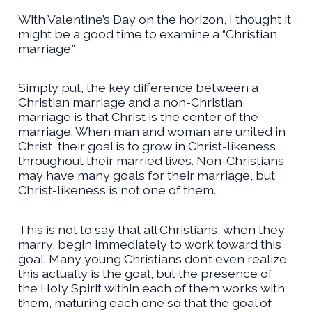
With Valentine’s Day on the horizon, I thought it
might be a good time to examine a “Christian
marriage.”
Simply put, the key difference between a
Christian marriage and a non-Christian
marriage is that Christ is the center of the
marriage. When man and woman are united in
Christ, their goal is to grow in Christ-likeness
throughout their married lives. Non-Christians
may have many goals for their marriage, but
Christ-likeness is not one of them.
This is not to say that all Christians, when they
marry, begin immediately to work toward this
goal. Many young Christians don’t even realize
this actually is the goal, but the presence of
the Holy Spirit within each of them works with
them, maturing each one so that the goal of