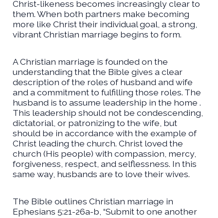
Christ-likeness becomes increasingly clear to
them. When both partners make becoming
more like Christ their individual goal, a strong,
vibrant Christian marriage begins to form.
A Christian marriage is founded on the
understanding that the Bible gives a clear
description of the roles of husband and wife
and a commitment to fulfilling those roles. The
husband is to assume leadership in the home .
This leadership should not be condescending,
dictatorial, or patronizing to the wife, but
should be in accordance with the example of
Christ leading the church. Christ loved the
church (His people) with compassion, mercy,
forgiveness, respect, and selflessness. In this
same way, husbands are to love their wives.
The Bible outlines Christian marriage in
Ephesians 5:21-26a-b, “Submit to one another