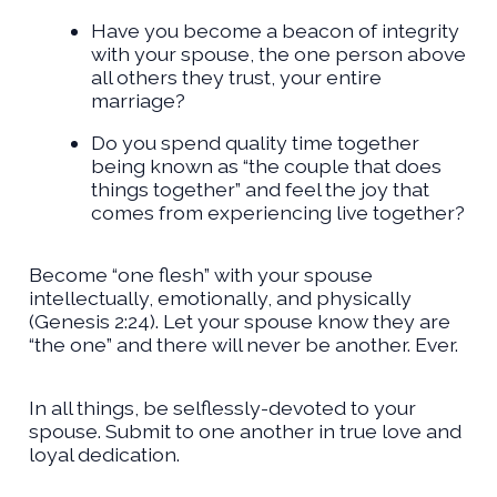
Have you become a beacon of integrity
with your spouse, the one person above
all others they trust, your entire
marriage?
Do you spend quality time together
being known as “the couple that does
things together” and feel the joy that
comes from experiencing live together?
Become “one flesh” with your spouse
intellectually, emotionally, and physically
(Genesis 2:24). Let your spouse know they are
“the one” and there will never be another. Ever.
In all things, be selflessly-devoted to your
spouse. Submit to one another in true love and
loyal dedication.