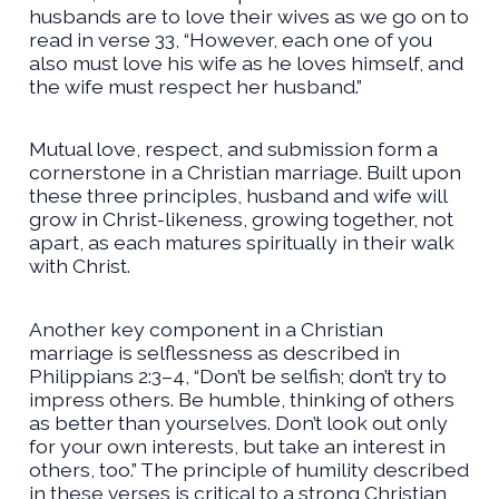
husbands are to love their wives as we go on to
read in verse 33, “However, each one of you
also must love his wife as he loves himself, and
the wife must respect her husband.”
Mutual love, respect, and submission form a
cornerstone in a Christian marriage. Built upon
these three principles, husband and wife will
grow in Christ-likeness, growing together, not
apart, as each matures spiritually in their walk
with Christ.
Another key component in a Christian
marriage is selflessness as described in
Philippians 2:3–4, “Don’t be selfish; don’t try to
impress others. Be humble, thinking of others
as better than yourselves. Don’t look out only
for your own interests, but take an interest in
others, too.” The principle of humility described
in these verses is critical to a strong Christian