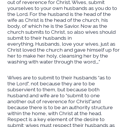
out of reverence for Christ. Wives, submit
yourselves to your own husbands as you do to
the Lord. For the husband is the head of the
wife as Christ is the head of the church, his
body, of which he is the Savior. Now as the
church submits to Christ, so also wives should
submit to their husbands in
everything.
Husbands, love your wives, just as
Christ loved the church and gave himself up for
her
to make her holy, cleansing her by the
washing with water through the word,…”
Wives are to submit to their husbands “as to
the Lord”, not because they are to be
subservient to them, but because both
husband and wife are to “submit to one
another out of reverence for Christ”and
because there is to be an authority structure
within the home, with Christ at the head.
Respect is a key element of the desire to
submit; wives must respect their husbands as