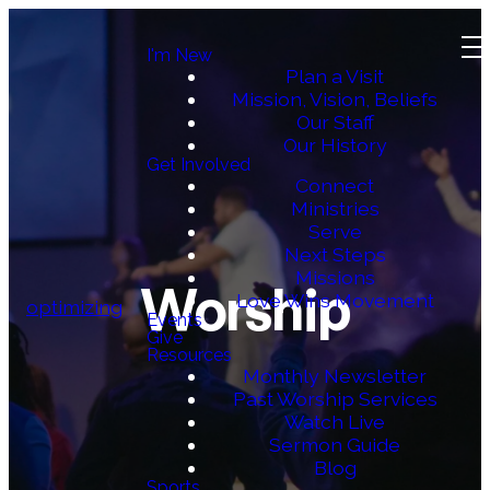
I'm New
Plan a Visit
Mission, Vision, Beliefs
Our Staff
Our History
Get Involved
Connect
Ministries
Serve
Next Steps
Missions
Worship
Love Wins Movement
optimizing
Events
Give
Resources
Monthly Newsletter
Past Worship Services
Watch Live
Sermon Guide
Blog
Sports