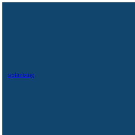
optimizing