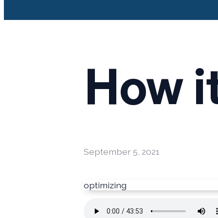
How i
September 5, 2021
optimizing