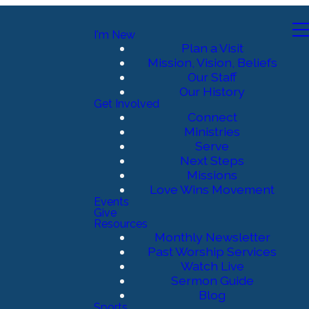
I'm New
Plan a Visit
Mission, Vision, Beliefs
Our Staff
Our History
Get Involved
Connect
Ministries
Serve
Next Steps
Missions
Love Wins Movement
Events
Give
Resources
Monthly Newsletter
Past Worship Services
Watch Live
Sermon Guide
Blog
Sports