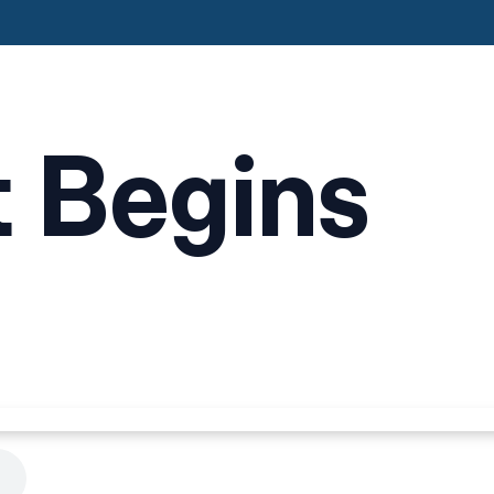
t Begins