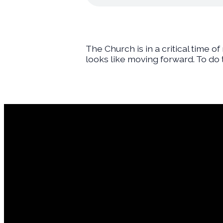
The Church is in a critical time o
looks like moving forward. To do