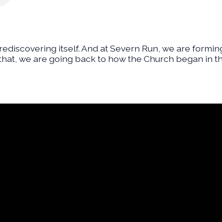
f rediscovering itself. And at Severn Run, we are formin
 that, we are going back to how the Church began in th
Financial Assistance