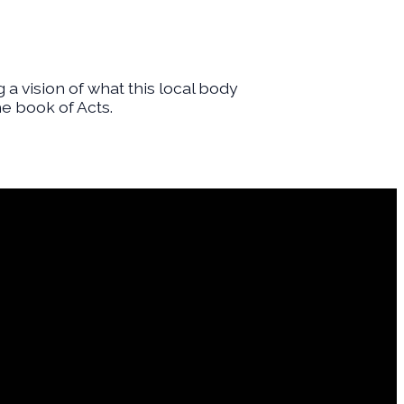
g a vision of what this local body
e book of Acts.