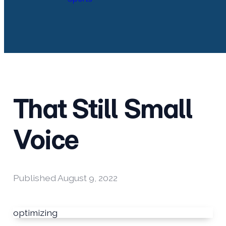
That Still Small
Voice
Published
August 9, 2022
optimizing