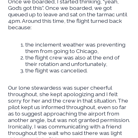
Once we boarded, I started thinking, “yeah,
God’s got this”. Once we boarded, we got
queued up to leave and sat on the tarmac until
4pm. Around this time, the flight turned back
because:
the inclement weather was preventing
them from going to Chicago,
the flight crew was also at the end of
their rotation and unfortunately,
the flight was cancelled.
Our lone stewardess was super cheerful
throughout, she kept apologizing and I felt
sorry for her and the crew in that situation. The
pilot kept us informed throughout, even so far
as to suggest approaching the airport from
another angle, but was not granted permission.
Ironically, I was communicating with a friend
throughout the wait who said there was light