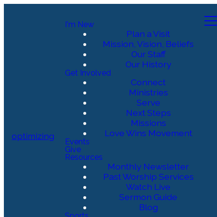
I'm New
Plan a Visit
Mission, Vision, Beliefs
Our Staff
Our History
Get Involved
Connect
Ministries
Serve
Next Steps
Missions
Love Wins Movement
optimizing
Events
Give
Resources
Monthly Newsletter
Past Worship Services
Watch Live
Sermon Guide
Blog
Sports