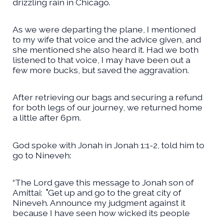
drizzling rain in Chicago.
As we were departing the plane, I mentioned
to my wife that voice and the advice given, and
she mentioned she also heard it. Had we both
listened to that voice, I may have been out a
few more bucks, but saved the aggravation.
After retrieving our bags and securing a refund
for both legs of our journey, we returned home
a little after 6pm.
God spoke with Jonah in Jonah 1:1-2, told him to
go to Nineveh:
“The Lord gave this message to Jonah son of
Amittai:
'
Get up and go to the great city of
Nineveh. Announce my judgment against it
because I have seen how wicked its people