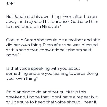
are.'”
But Jonah did his own thing. Even after he ran
away, and rejected his purpose, God used him
to save people in Nineveh.*
God told Sarah she would be a mother and she
did her own thing. Even after she was blessed
with a son when conventional wisdom said
nope.**
Is that voice speaking with you about
something and are you leaning towards doing
your own thing?
I’m planning to do another quick trip this
weekend, I hope that I don’t have a repeat but I
will be sure to heed that voice should I hear it.