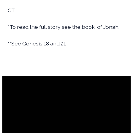
CT
*To read the full story see the book
of Jonah.
**See Genesis 18 and 21
Financial Assistance