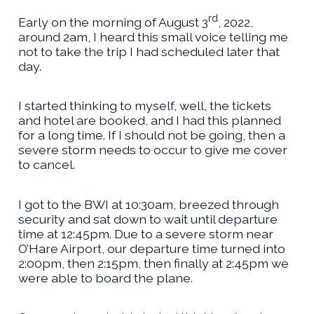
rd
Early on the morning of August 3
, 2022,
around 2am, I heard this small voice telling me
not to take the trip I had scheduled later that
day.
I started thinking to myself, well, the tickets
and hotel are booked, and I had this planned
for a long time. If I should not be going, then a
severe storm needs to occur to give me cover
to cancel.
I got to the BWI at 10:30am, breezed through
security and sat down to wait until departure
time at 12:45pm. Due to a severe storm near
O’Hare Airport, our departure time turned into
2:00pm, then 2:15pm, then finally at 2:45pm we
were able to board the plane.