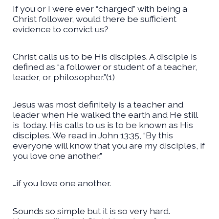
If you or I were ever “charged” with being a
Christ follower, would there be sufficient
evidence to convict us?
Christ calls us to be His disciples. A disciple is
defined as “a follower or student of a teacher,
leader, or philosopher.”(1)
Jesus was most definitely is a teacher and
leader when He walked the earth and He still
is
today. His calls to us is to be known as His
disciples. We read in John 13:35, “By this
everyone will know that you are my disciples, if
you love one another.”
…if you love one another.
Sounds so simple but it is so very hard.