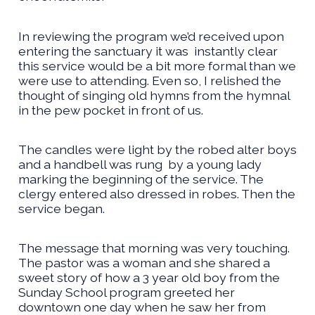
In reviewing the program we’d received upon
entering the sanctuary it was
instantly clear
this service would be a bit more formal than we
were use to attending. Even so, I relished the
thought of singing old hymns from the hymnal
in the pew pocket in front of us.
The candles were light by the robed alter boys
and a handbell was rung
by a young lady
marking the beginning of the service. The
clergy entered also dressed in robes. Then the
service began.
The message that morning was very touching.
The pastor was a woman and she shared a
sweet story of how a 3 year old boy from the
Sunday School program greeted her
downtown one day when he saw her from