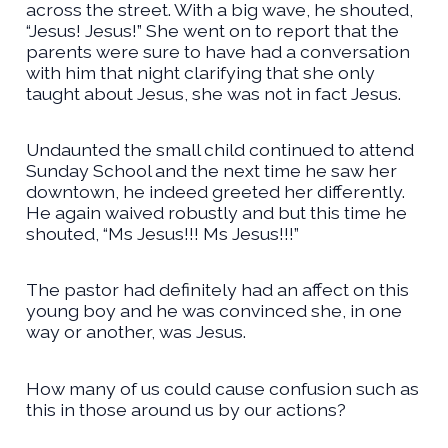
across the street. With a big wave, he shouted,
“Jesus! Jesus!” She went on to report that the
parents were sure to have had a conversation
with him that night clarifying that she only
taught about Jesus, she was not in fact Jesus.
Undaunted the small child continued to attend
Sunday School and the next time he saw her
downtown, he indeed greeted her differently.
He again waived robustly and but this time he
shouted, “Ms Jesus!!! Ms Jesus!!!”
The pastor had definitely had an affect on this
young boy and he was convinced she, in one
way or another, was Jesus.
How many of us could cause confusion such as
this in those around us by our actions?