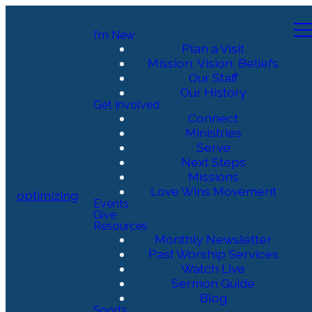
I'm New
Plan a Visit
Mission, Vision, Beliefs
Our Staff
Our History
Get Involved
Connect
Ministries
Serve
Next Steps
Missions
Love Wins Movement
optimizing
Events
Give
Resources
Monthly Newsletter
Past Worship Services
Watch Live
Sermon Guide
Blog
Sports