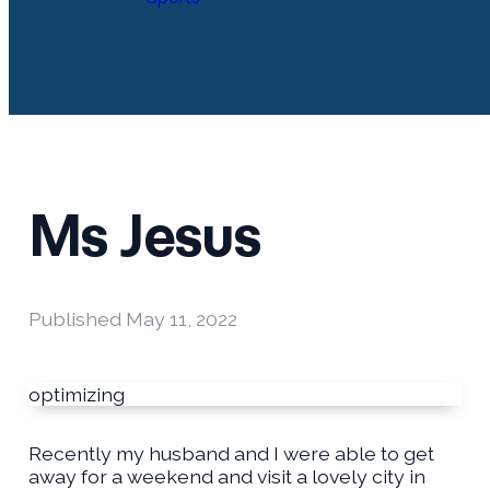
Ms Jesus
Published
May 11, 2022
optimizing
Recently my husband and I were able to get
away for a weekend and visit a lovely city in