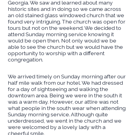
Georgia. We saw and learned about many
historic sites and in doing so we came across
an old stained glass windowed church that we
found very intriguing. The church was open for
tours but not on the weekend. We decided to
attend Sunday morning service knowing it
would be open then. Not only would we be
able to see the church but we would have the
opportunity to worship with a different
congregation.
We arrived timely on Sunday morning after our
half mile walk from our hotel. We had dressed
for a day of sightseeing and walking the
downtown area. Being we were in the south it
was a warm day. However, our attire was not
what people in the south wear when attending
Sunday morning service. Although quite
underdressed, we went in the church and we
were welcomed by a lovely lady with a
cheerful smile.