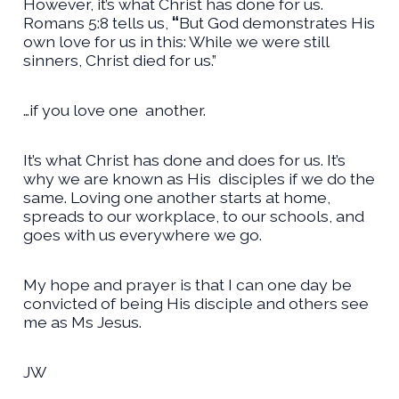
However, it’s what Christ has done for us.
Romans 5:8 tells us,
“
But God demonstrates His
own love for us in this: While we were still
sinners, Christ died for us.”
…if you love one
another.
It’s what Christ has done and does for us. It’s
why we are known as His
disciples if we do the
same. Loving one another starts at home,
spreads to our workplace, to our schools, and
goes with us everywhere we go.
My hope and prayer is that I can one day be
convicted of being His disciple and others see
me as Ms Jesus.
JW