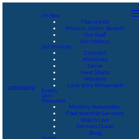
I'm New
Plan a Visit
Mission, Vision, Beliefs
Our Staff
Our History
Get Involved
Connect
Ministries
Serve
Next Steps
Missions
Love Wins Movement
optimizing
Events
Give
Resources
Monthly Newsletter
Past Worship Services
Watch Live
Sermon Guide
Blog
Sports