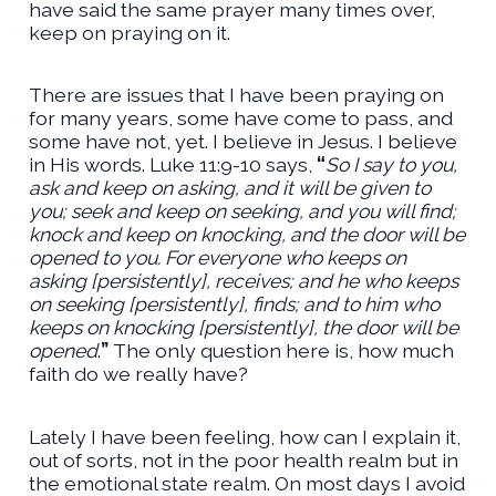
have said the same prayer many times over,
keep on praying on it.
There are issues that I have been praying on
for many years, some have come to pass, and
some have not, yet. I believe in Jesus. I believe
in His words. Luke 11:9-10 says,
“
So I say to you,
ask and keep on asking, and it will be given to
you; seek and keep on seeking, and you will find;
knock and keep on knocking, and the door will be
opened to you. For everyone who keeps on
asking [persistently], receives; and he who keeps
on seeking [persistently], finds; and to him who
keeps on knocking [persistently], the door will be
opened
.
”
The only question here is, how much
faith do we really have?
Lately I have been feeling, how can I explain it,
out of sorts, not in the poor health realm but in
the emotional state realm. On most days I avoid