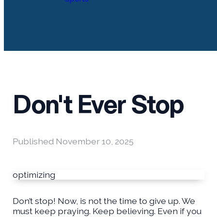
Don't Ever Stop
Published
November 10, 2025
optimizing
Don’t stop! Now, is not the time to give up. We
must keep praying. Keep believing. Even if you