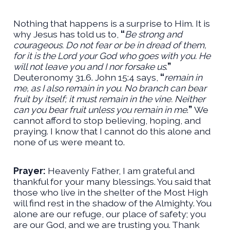
Nothing that happens is a surprise to Him. It is
why Jesus has told us to,
“
Be strong and
courageous. Do not fear or be in dread of them,
for it is the Lord your God who goes with you. He
will not leave you and I nor forsake us
.
”
Deuteronomy 31.6. John 15:4 says,
“
remain in
me, as I also remain in you. No branch can bear
fruit by itself; it must remain in the vine. Neither
can you bear fruit unless you remain in me
.
”
We
cannot afford to stop believing, hoping, and
praying. I know that I cannot do this alone and
none of us were meant to.
Prayer:
Heavenly Father, I am grateful and
thankful for your many blessings. You said that
those who live in the shelter of the Most High
will find rest in the shadow of the Almighty. You
alone are our refuge, our place of safety; you
are our God, and we are trusting you. Thank