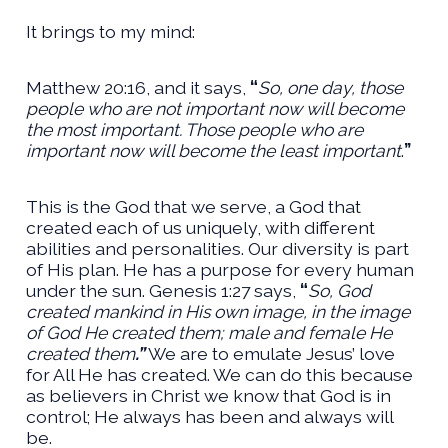
It brings to my mind:
Matthew 20:16, and it says,
“
So, one day, those
people who are not important now will become
the most important. Those people who are
important now will become the least important
.
”
This is the God that we serve, a God that
created each of us uniquely, with different
abilities and personalities. Our diversity is part
of His plan. He has a purpose for every human
under the sun. Genesis 1:27 says,
“
So, God
created mankind in His own image, in the image
of God He created them; male and female He
created them
.”
We are to emulate Jesus’ love
for All He has created. We can do this because
as believers in Christ we know that God is in
control; He always has been and always will
be.