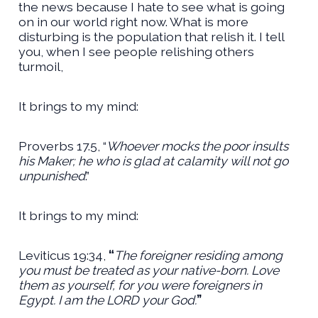
the news because I hate to see what is going
on in our world right now. What is more
disturbing is the population that relish it. I tell
you, when I see people relishing others
turmoil,
It brings to my mind:
Proverbs 17.5, “
Whoever mocks the poor insults
his Maker; he who is glad at calamity will not go
unpunished
.”
It brings to my mind:
Leviticus 19:34,
“
The foreigner residing among
you must be treated as your native-born. Love
them as yourself, for you were foreigners in
Egypt. I am the LORD your God.
”