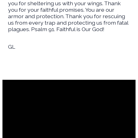
you for sheltering us with your wings. Thank
you for your faithful promises. You are our
armor and protection. Thank you for rescuing
us from every trap and protecting us from fatal
plagues. Psalm 91. Faithful is Our God!
GL
Financial Assistance