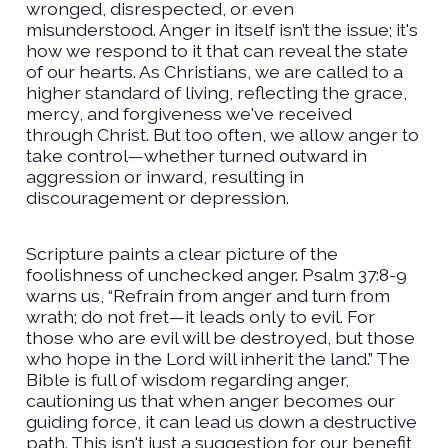
wronged, disrespected, or even
misunderstood. Anger in itself isn’t the issue; it's
how we respond to it that can reveal the state
of our hearts. As Christians, we are called to a
higher standard of living, reflecting the grace,
mercy, and forgiveness we've received
through Christ. But too often, we allow anger to
take control—whether turned outward in
aggression or inward, resulting in
discouragement or depression.
Scripture paints a clear picture of the
foolishness of unchecked anger. Psalm 37:8-9
warns us, “Refrain from anger and turn from
wrath; do not fret—it leads only to evil. For
those who are evil will be destroyed, but those
who hope in the Lord will inherit the land.” The
Bible is full of wisdom regarding anger,
cautioning us that when anger becomes our
guiding force, it can lead us down a destructive
path. This isn't just a suggestion for our benefit