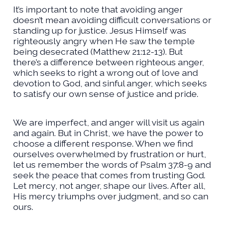
It’s important to note that avoiding anger
doesn’t mean avoiding difficult conversations or
standing up for justice. Jesus Himself was
righteously angry when He saw the temple
being desecrated (Matthew 21:12-13). But
there’s a difference between righteous anger,
which seeks to right a wrong out of love and
devotion to God, and sinful anger, which seeks
to satisfy our own sense of justice and pride.
We are imperfect, and anger will visit us again
and again. But in Christ, we have the power to
choose a different response. When we find
ourselves overwhelmed by frustration or hurt,
let us remember the words of Psalm 37:8-9 and
seek the peace that comes from trusting God.
Let mercy, not anger, shape our lives. After all,
His mercy triumphs over judgment, and so can
ours.