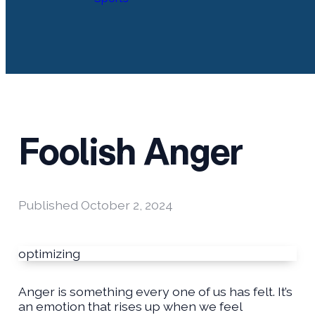
Foolish Anger
Published
October 2, 2024
optimizing
Anger is something every one of us has felt. It’s
an emotion that rises up when we feel