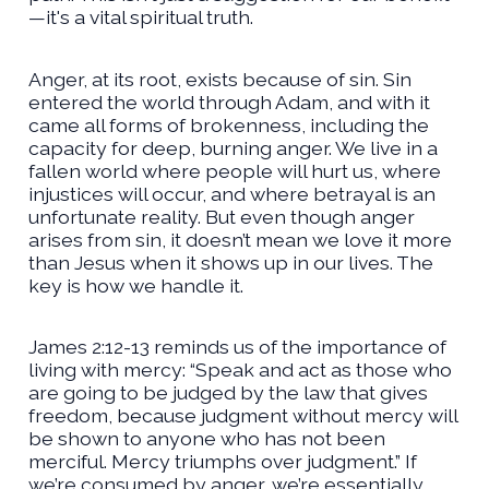
—it's a vital spiritual truth.
Anger, at its root, exists because of sin. Sin
entered the world through Adam, and with it
came all forms of brokenness, including the
capacity for deep, burning anger. We live in a
fallen world where people will hurt us, where
injustices will occur, and where betrayal is an
unfortunate reality. But even though anger
arises from sin, it doesn’t mean we love it more
than Jesus when it shows up in our lives. The
key is how we handle it.
James 2:12-13 reminds us of the importance of
living with mercy: “Speak and act as those who
are going to be judged by the law that gives
freedom, because judgment without mercy will
be shown to anyone who has not been
merciful. Mercy triumphs over judgment.” If
we’re consumed by anger, we’re essentially