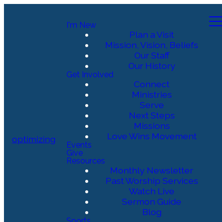
I'm New
Plan a Visit
Mission, Vision, Beliefs
Our Staff
Our History
Get Involved
Connect
Ministries
Serve
Next Steps
Missions
Love Wins Movement
optimizing
Events
Give
Resources
Monthly Newsletter
Past Worship Services
Watch Live
Sermon Guide
Blog
Sports