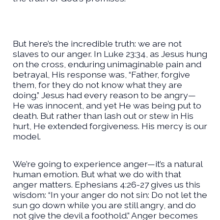
But here’s the incredible truth: we are not
slaves to our anger. In Luke 23:34, as Jesus hung
on the cross, enduring unimaginable pain and
betrayal, His response was, “Father, forgive
them, for they do not know what they are
doing.” Jesus had every reason to be angry—
He was innocent, and yet He was being put to
death. But rather than lash out or stew in His
hurt, He extended forgiveness. His mercy is our
model.
We’re going to experience anger—it’s a natural
human emotion. But what we do with that
anger matters. Ephesians 4:26-27 gives us this
wisdom: “In your anger do not sin: Do not let the
sun go down while you are still angry, and do
not give the devil a foothold.” Anger becomes