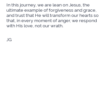
In this journey, we are lean on Jesus, the
ultimate example of forgiveness and grace,
and trust that He will transform our hearts so
that, in every moment of anger, we respond
with His love, not our wrath.
JG