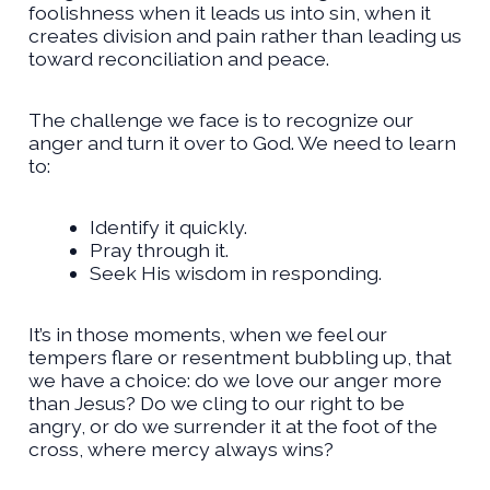
foolishness when it leads us into sin, when it
creates division and pain rather than leading us
toward reconciliation and peace.
The challenge we face is to recognize our
anger and turn it over to God. We need to learn
to:
Identify it quickly.
Pray through it.
Seek His wisdom in responding.
It’s in those moments, when we feel our
tempers flare or resentment bubbling up, that
we have a choice: do we love our anger more
than Jesus? Do we cling to our right to be
angry, or do we surrender it at the foot of the
cross, where mercy always wins?