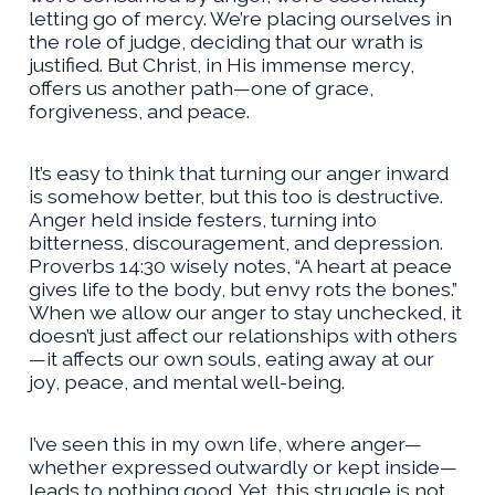
letting go of mercy. We’re placing ourselves in
the role of judge, deciding that our wrath is
justified. But Christ, in His immense mercy,
offers us another path—one of grace,
forgiveness, and peace.
It’s easy to think that turning our anger inward
is somehow better, but this too is destructive.
Anger held inside festers, turning into
bitterness, discouragement, and depression.
Proverbs 14:30 wisely notes, “A heart at peace
gives life to the body, but envy rots the bones.”
When we allow our anger to stay unchecked, it
doesn’t just affect our relationships with others
—it affects our own souls, eating away at our
joy, peace, and mental well-being.
I’ve seen this in my own life, where anger—
whether expressed outwardly or kept inside—
leads to nothing good. Yet, this struggle is not