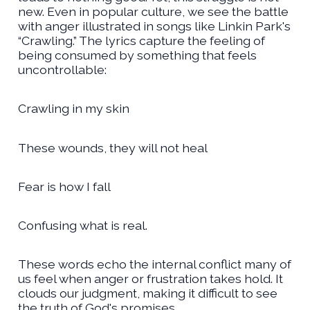
new. Even in popular culture, we see the battle
with anger illustrated in songs like Linkin Park's
“Crawling.” The lyrics capture the feeling of
being consumed by something that feels
uncontrollable:
Crawling in my skin
These wounds, they will not heal
Fear is how I fall
Confusing what is real.
These words echo the internal conflict many of
us feel when anger or frustration takes hold. It
clouds our judgment, making it difficult to see
the truth of God's promises.