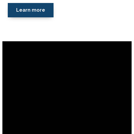
Learn more
Financial Assistance
Email
Call
Find
Giving
Us
Us