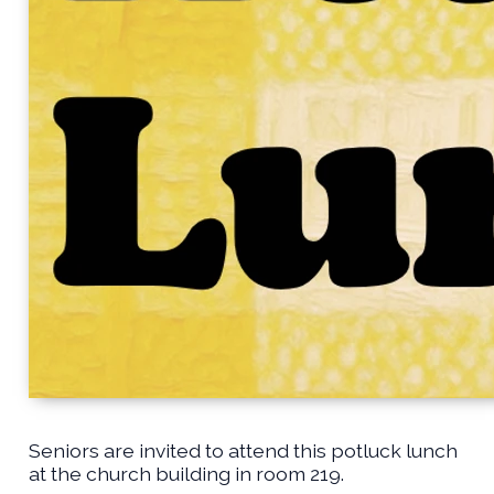
Seniors are invited to attend this potluck lunch
at the church building in room 219.