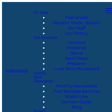
I'm New
Plan a Visit
Mission, Vision, Beliefs
Our Staff
Our History
Get Involved
Connect
Ministries
Serve
Next Steps
Missions
Love Wins Movement
optimizing
Events
Give
Resources
Monthly Newsletter
Past Worship Services
Watch Live
Sermon Guide
Blog
Sports