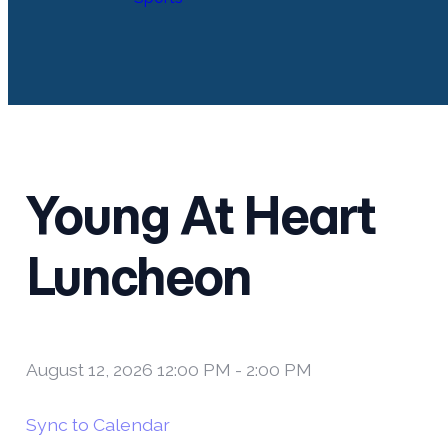
Young At Heart
Luncheon
August 12, 2026 12:00 PM
-
2:00 PM
Sync to Calendar